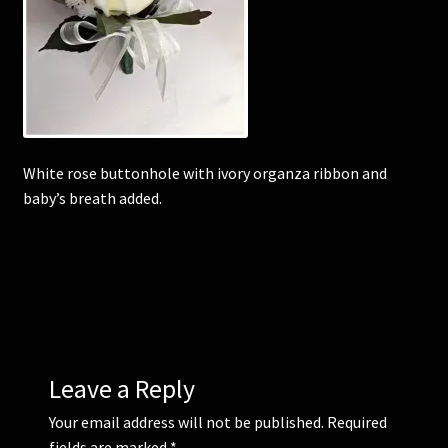
Corsages and Buttonholes
Flower Girls
Wedding Gallery
White rose buttonhole with ivory organza ribbon and
baby’s breath added.
School Balls Guide
School Balls Gallery
Contact Us
Leave a Reply
Your email address will not be published.
Required
fields are marked
*