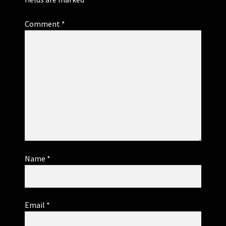
Comment
*
Name
*
Email
*