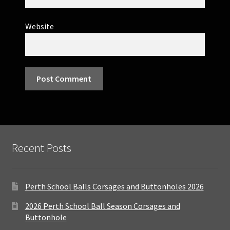
Website
Recent Posts
Perth School Balls Corsages and Buttonholes 2026
2026 Perth School Ball Season Corsages and
Buttonhole