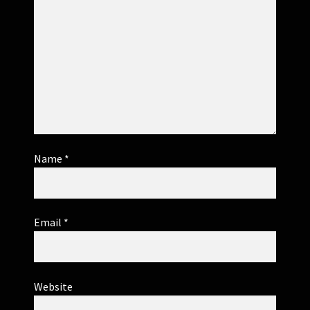
Name
*
Email
*
Website