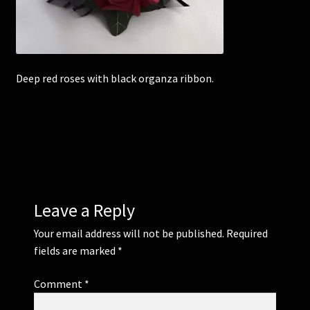
Corsages and Buttonholes
Flower Girls
Deep red roses with black organza ribbon.
Wedding Gallery
School Balls Guide
School Balls Gallery
Leave a Reply
Contact Us
Your email address will not be published.
Required
fields are marked
*
Comment
*