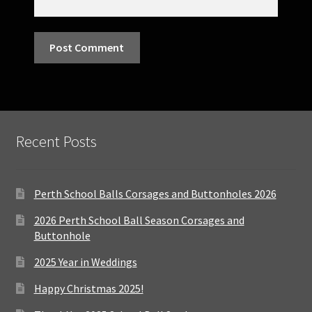
Recent Posts
Perth School Balls Corsages and Buttonholes 2026
2026 Perth School Ball Season Corsages and
Buttonhole
2025 Year in Weddings
Happy Christmas 2025!