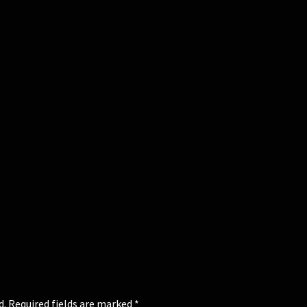
d.
Required fields are marked
*