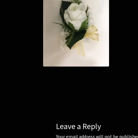
Leave a Reply
Your email address will not be publishe