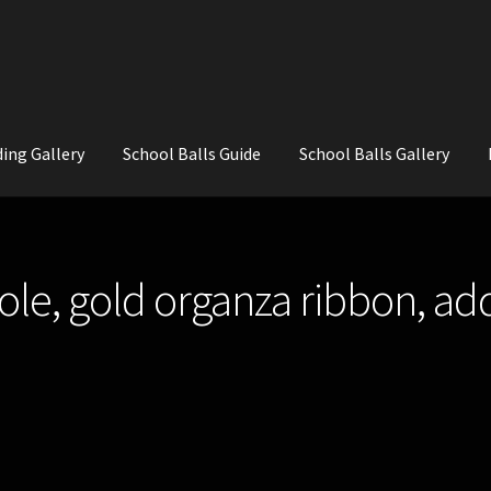
ing Gallery
School Balls Guide
School Balls Gallery
ial Flowers for Weddings and School Balls.
About Us
Wedding Flowe
le, gold organza ribbon, ad