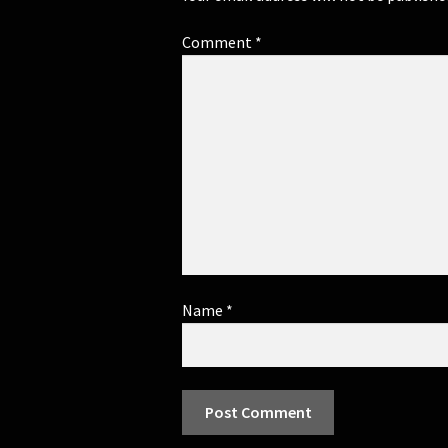
Comment
*
Name
*