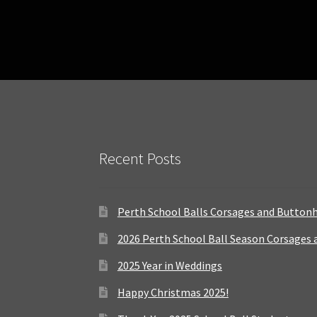
Recent Posts
Perth School Balls Corsages and Button
2026 Perth School Ball Season Corsages
2025 Year in Weddings
Happy Christmas 2025!