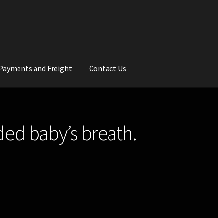
Payments and Freight
Contact Us
rs
Wedding Gallery
School Balls Guide
ded baby’s breath.