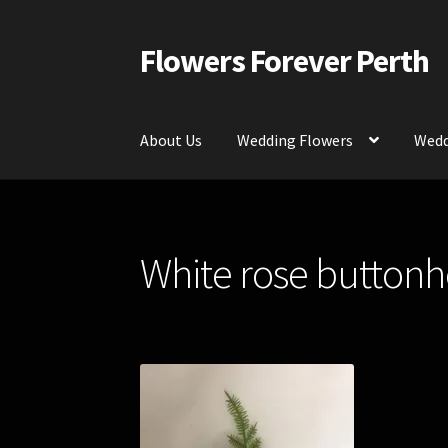
Flowers Forever Perth
Skip
Skip
to
to
navigation
content
About Us
Wedding Flowers
Wedd
Home
Payments and Freight
Silk and Artific
White rose buttonho
Contact Us