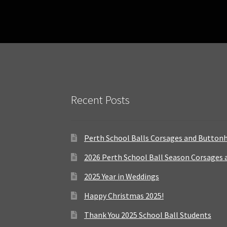
Recent Posts
Perth School Balls Corsages and Button
2026 Perth School Ball Season Corsages
2025 Year in Weddings
Happy Christmas 2025!
Thank You 2025 School Ball Students