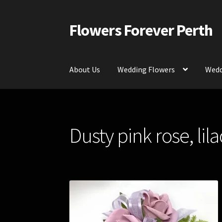
Flowers Forever Perth
Skip
Skip
to
to
navigation
content
About Us
Wedding Flowers
Wedd
Home
Payments and Freight
Silk and Artific
Dusty pink rose, lil
Contact Us