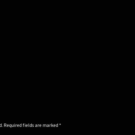
.
d.
Required fields are marked
*