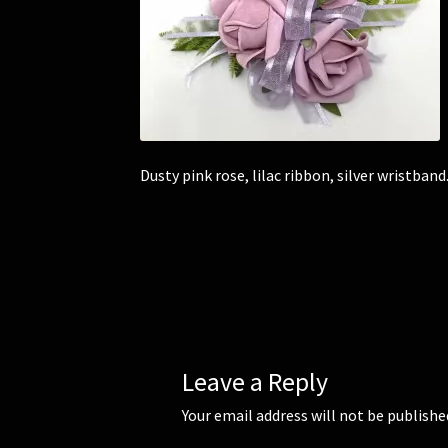
Dusty pink rose, lilac ribbon, silver wristband
Leave a Reply
Your email address will not be publishe