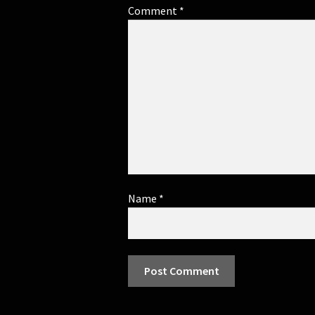
Comment
*
Name
*