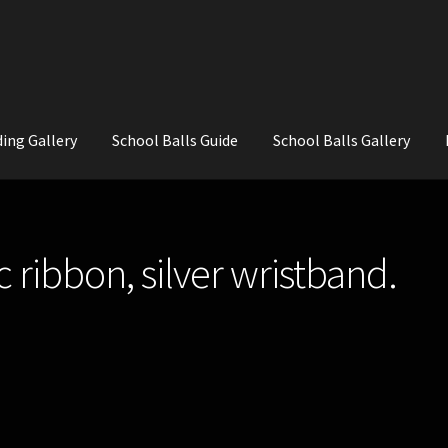
ing Gallery
School Balls Guide
School Balls Gallery
ial Flowers for Weddings and School Balls.
About Us
Wedding Flowe
ac ribbon, silver wristband.