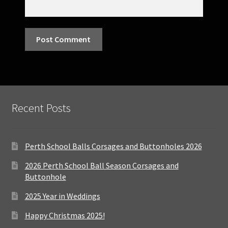
Recent Posts
Perth School Balls Corsages and Buttonholes 2026
2026 Perth School Ball Season Corsages and
Buttonhole
2025 Year in Weddings
Happy Christmas 2025!