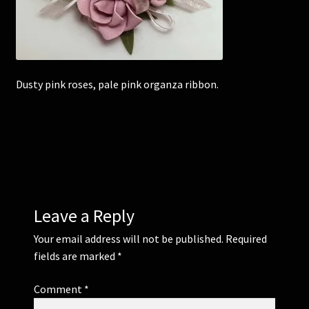
Corsages and Buttonholes
Flower Girls
Dusty pink roses, pale pink organza ribbon.
Wedding Gallery
School Balls Guide
School Balls Gallery
Leave a Reply
Contact Us
Your email address will not be published.
Required
fields are marked
*
Comment
*