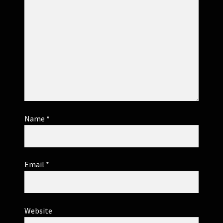
Name
*
Email
*
Website