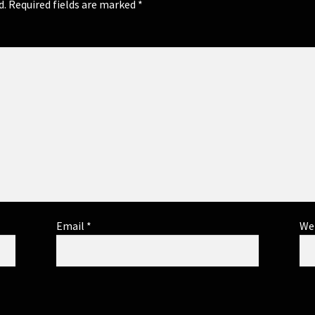
d.
Required fields are marked
*
Email
*
We