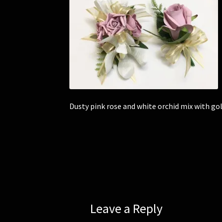
Dusty pink rose and white orchid mix with g
Leave a Reply