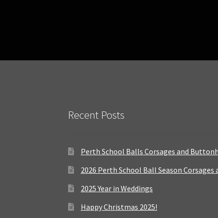
Recent Posts
Perth School Balls Corsages and Button
2026 Perth School Ball Season Corsages
2025 Year in Weddings
Happy Christmas 2025!