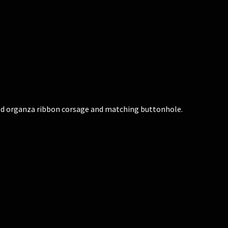
old organza ribbon corsage and matching buttonhole.