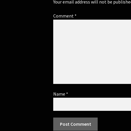
Your email address will not be publishe
Comment
*
Name
*