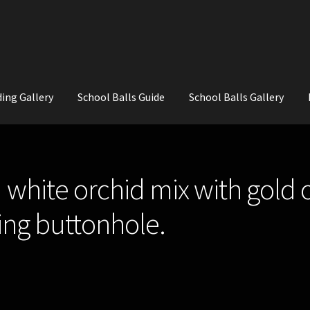
ing Gallery
School Balls Guide
School Balls Gallery
ial Flowers for Weddings and School Balls.
About Us
Wedding Flowe
 white orchid mix with gold
ng buttonhole.