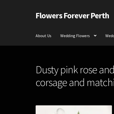
Flowers Forever Perth
Skip
Skip
to
to
navigation
content
About Us
Wedding Flowers
Wedd
Home
Payments and Freight
Silk and Artific
Dusty pink rose and
Contact Us
corsage and matchi