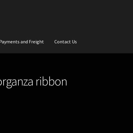
Payments and Freight
Contact Us
rs
Wedding Gallery
School Balls Guide
 organza ribbon