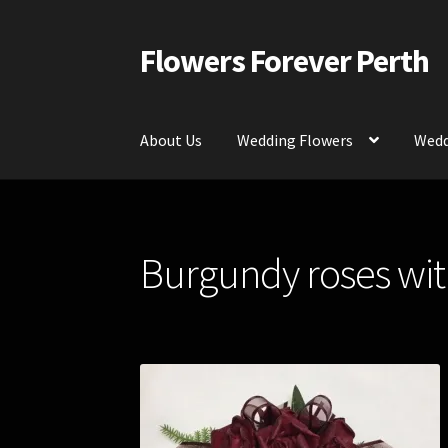
Flowers Forever Perth
Skip
Skip
to
to
navigation
content
About Us
Wedding Flowers
Wedd
Home
Payments and Freight
Silk and Artific
Burgundy roses with
Contact Us