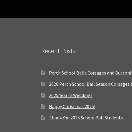
Recent Posts
Perth School Balls Corsages and Button
2026 Perth School Ball Season Corsages
2025 Year in Weddings
Happy Christmas 2025!
Thank You 2025 School Ball Students