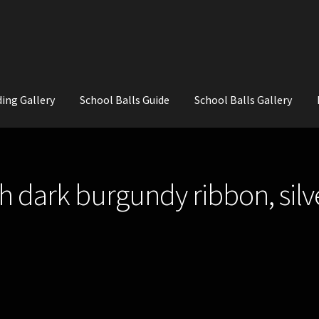
ing Gallery
School Balls Guide
School Balls Gallery
ial Flowers for Weddings and School Balls.
About Us
Wedding Flowe
 dark burgundy ribbon, silv