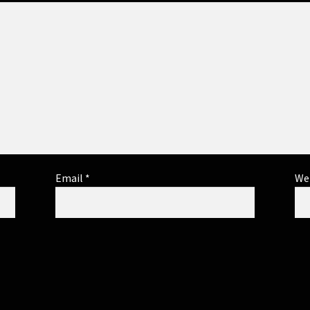
Email
*
We