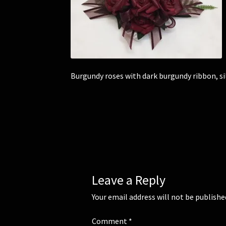
Burgundy roses with dark burgundy ribbon, si
Leave a Reply
Your email address will not be publishe
Comment
*