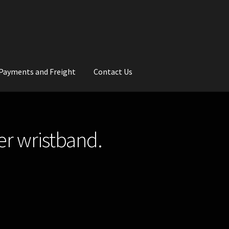
Payments and Freight
Contact Us
rs
Wedding Gallery
School Balls Guide
er wristband.