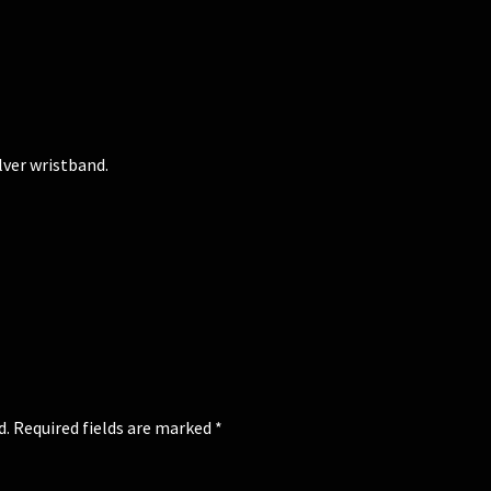
lver wristband.
d.
Required fields are marked
*