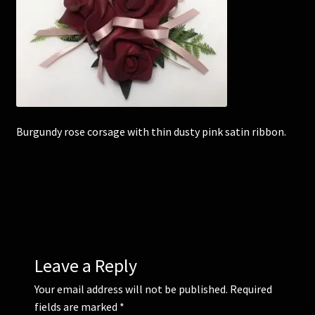
Corsages and Buttonholes
Flower Girls
Wedding Gallery
Burgundy rose corsage with thin dusty pink satin ribbon.
School Balls Guide
School Balls Gallery
Contact Us
Leave a Reply
Your email address will not be published.
Required
fields are marked
*