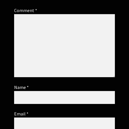
Comment
*
Name
*
Email
*