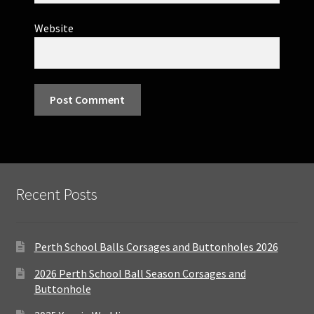
Website
Recent Posts
Perth School Balls Corsages and Buttonholes 2026
2026 Perth School Ball Season Corsages and
Buttonhole