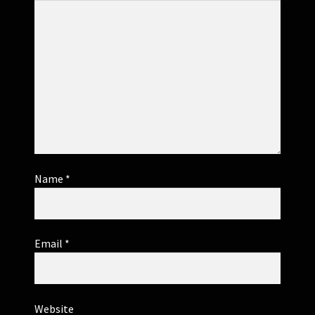
Name
*
Email
*
Website