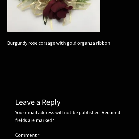
Corsages and Buttonholes
Flower Girls
Burgundy rose corsage with gold organza ribbon
Wedding Gallery
School Balls Guide
School Balls Gallery
Contact Us
Leave a Reply
Your email address will not be published.
Required
fields are marked
*
Comment
*