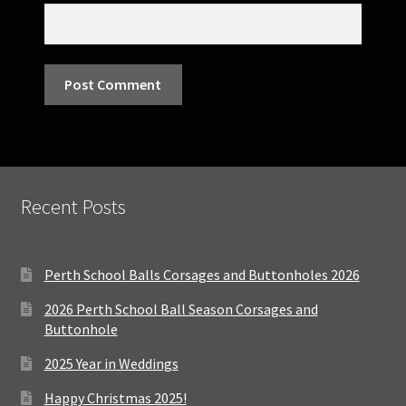
Recent Posts
Perth School Balls Corsages and Buttonholes 2026
2026 Perth School Ball Season Corsages and
Buttonhole
2025 Year in Weddings
Happy Christmas 2025!