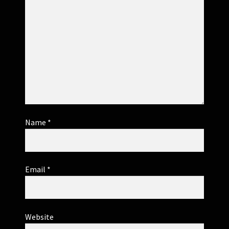
Name
*
Email
*
Website