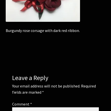
Corsages and Buttonholes
Flower Girls
Burgundy rose corsage with dark red ribbon.
Wedding Gallery
School Balls Guide
School Balls Gallery
Leave a Reply
Contact Us
Your email address will not be published.
Required
fields are marked
*
Comment
*