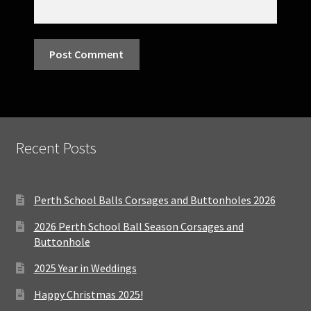
Recent Posts
Perth School Balls Corsages and Buttonholes 2026
2026 Perth School Ball Season Corsages and
Buttonhole
2025 Year in Weddings
Happy Christmas 2025!