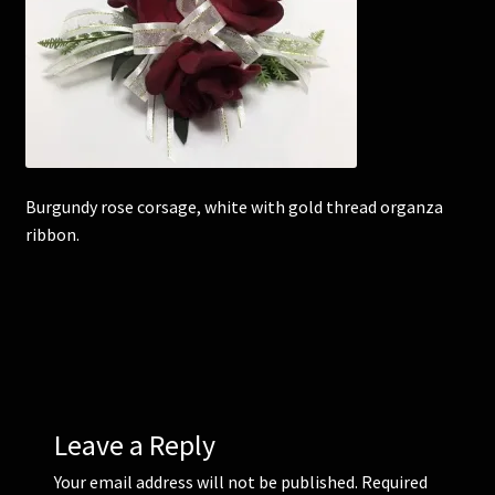
Corsages and Buttonholes
Flower Girls
Wedding Gallery
Burgundy rose corsage, white with gold thread organza
School Balls Guide
ribbon.
School Balls Gallery
Contact Us
Leave a Reply
Your email address will not be published.
Required