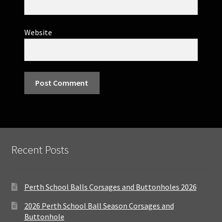
Website
Recent Posts
Perth School Balls Corsages and Buttonholes 2026
2026 Perth School Ball Season Corsages and
Buttonhole