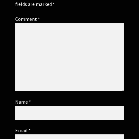
fields are marked
*
Comment
*
Name
*
Email
*