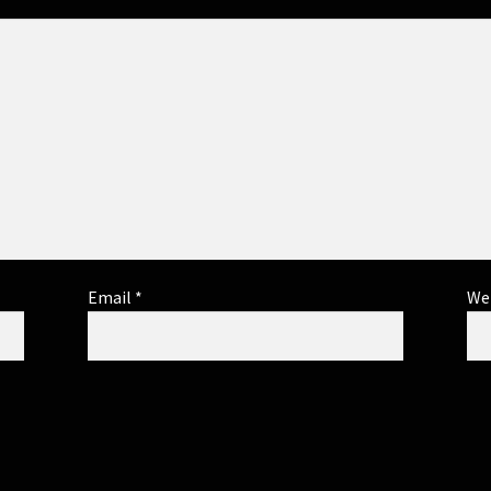
Email
*
We