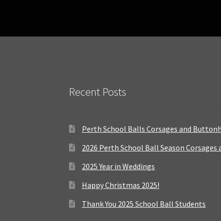
Recent Posts
Perth School Balls Corsages and Button
2026 Perth School Ball Season Corsages
2025 Year in Weddings
Happy Christmas 2025!
Thank You 2025 School Ball Students