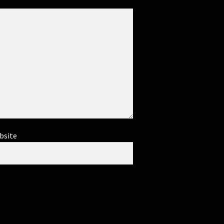
bsite