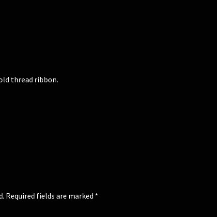
old thread ribbon.
d.
Required fields are marked
*