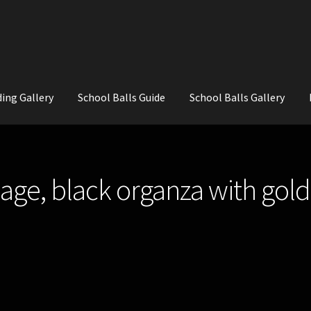
ing Gallery
School Balls Guide
School Balls Gallery
ial Flowers for Weddings and School Balls.
About Us
Wedding Flowe
age, black organza with gold