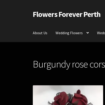
Flowers Forever Perth
Skip
Skip
to
to
navigation
content
About Us
Wedding Flowers
Wedd
Home
Payments and Freight
Silk and Artific
Burgundy rose cors
Contact Us