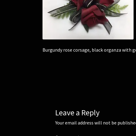
Burgundy rose corsage, black organza with g
Leave a Reply
Your email address will not be publishe