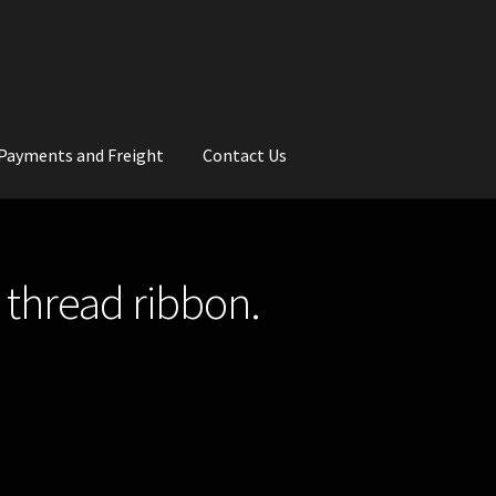
Payments and Freight
Contact Us
rs
Wedding Gallery
School Balls Guide
 thread ribbon.