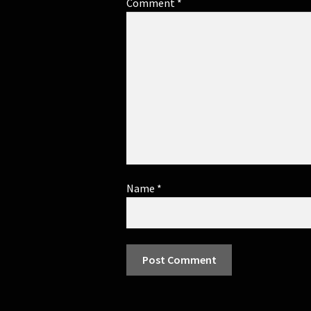
Comment
*
Name
*