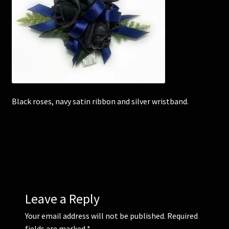
Corsages and Buttonholes
Flower Girls
Wedding Gallery
Black roses, navy satin ribbon and silver wristband.
School Balls Guide
School Balls Gallery
Contact Us
Leave a Reply
Your email address will not be published.
Required
fields are marked
*