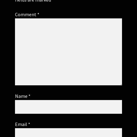
Comment
*
Name
*
Email
*