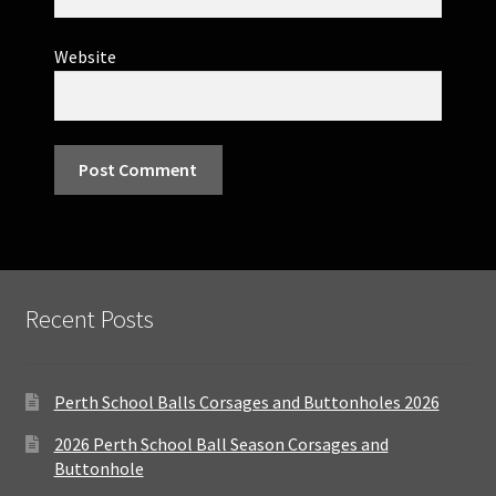
Website
Recent Posts
Perth School Balls Corsages and Buttonholes 2026
2026 Perth School Ball Season Corsages and
Buttonhole