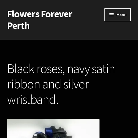
Flowers Forever
Skip
Skip
Menu
to
to
Perth
navigation
content
Home
Payments and Freight
Black roses, navy satin
Silk and Artificial Flowers for Weddings and School Balls.
ribbon and silver
About Us
wristband.
Wedding Flowers
Bridal Bouquets
Bridesmaids’ Bouquets