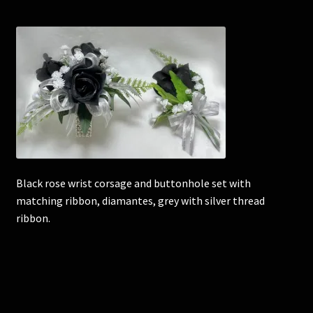
Corsages and Buttonholes
Flower Girls
Wedding Gallery
School Balls Guide
Black rose wrist corsage and buttonhole set with
School Balls Gallery
matching ribbon, diamantes, grey with silver thread
ribbon.
Contact Us