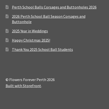
Perth School Balls Corsages and Buttonholes 2026
2026 Perth School Ball Season Corsages and
Buttonhole
2025 Year in Weddings
Happy Christmas 2025!
Thank You 2025 School Ball Students
© Flowers Forever Perth 2026
Built with Storefront
.