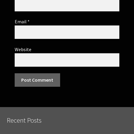
Email
*
Website
Recent Posts