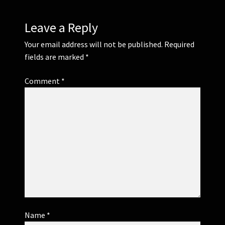
Leave a Reply
Your email address will not be published.
Required
fields are marked
*
Comment
*
Name
*