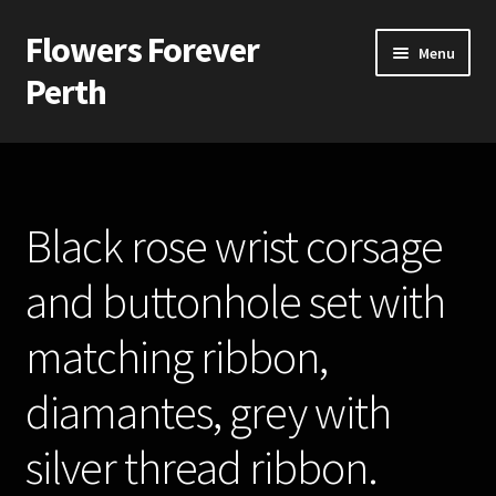
Flowers Forever
Skip
Skip
Menu
to
to
Perth
navigation
content
Home
Payments and Freight
Black rose wrist corsage
Silk and Artificial Flowers for Weddings and School Balls.
and buttonhole set with
About Us
matching ribbon,
Wedding Flowers
diamantes, grey with
Bridal Bouquets
silver thread ribbon.
Bridesmaids’ Bouquets