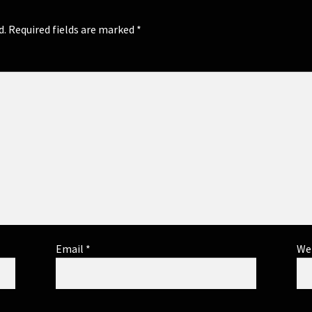
d.
Required fields are marked
*
Email
*
We