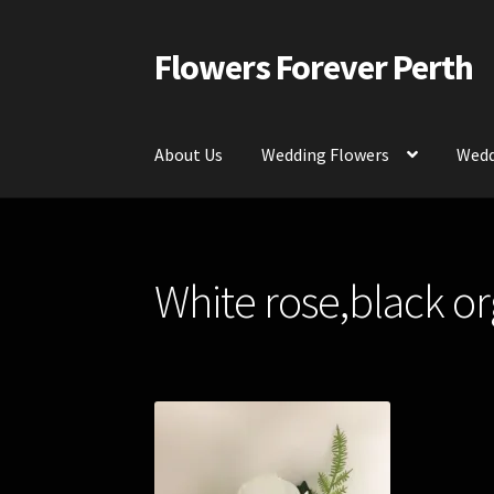
Flowers Forever Perth
Skip
Skip
to
to
navigation
content
About Us
Wedding Flowers
Wedd
Home
Payments and Freight
Silk and Artific
White rose,black o
Contact Us