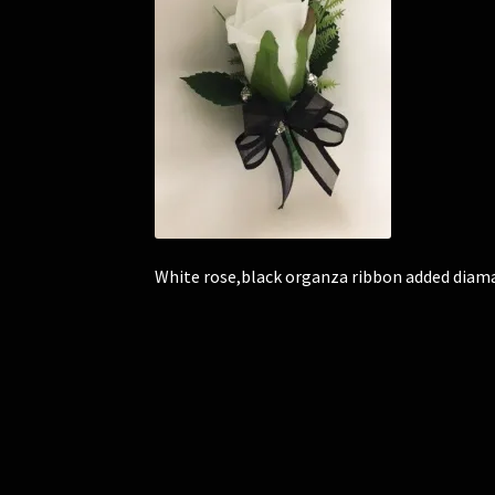
White rose,black organza ribbon added diam