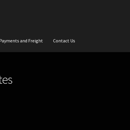
Payments and Freight
Contact Us
rs
Wedding Gallery
School Balls Guide
tes