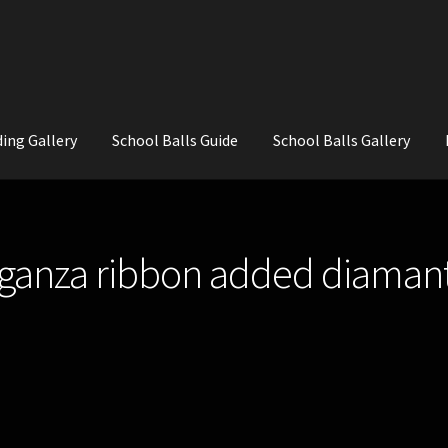
ing Gallery
School Balls Guide
School Balls Gallery
ial Flowers for Weddings and School Balls.
About Us
Wedding Flowe
rganza ribbon added diaman