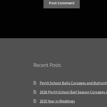
Recent Posts
Perth School Balls Corsages and Button
2026 Perth School Ball Season Corsages
2025 Year in Weddings