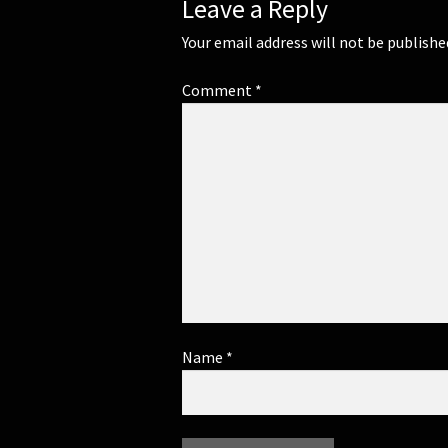
Leave a Reply
Your email address will not be publishe
Comment
*
Name
*