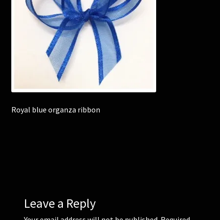
Corsages and Buttonholes
Flower Girls
Wedding Gallery
School Balls Guide
Royal blue organza ribbon
School Balls Gallery
Contact Us
Leave a Reply
Your email address will not be published.
Required