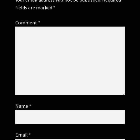
fields are marked
*
Comment
*
Name
*
Email
*