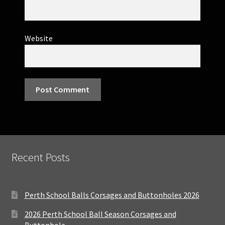
Website
Recent Posts
Perth School Balls Corsages and Buttonholes 2026
2026 Perth School Ball Season Corsages and
Buttonhole