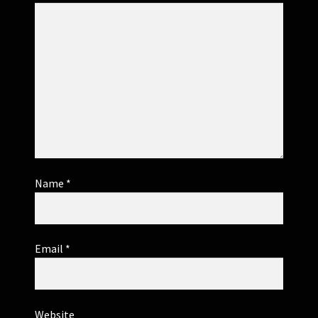
Name
*
Email
*
Website