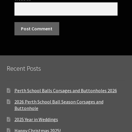
Recent Posts
Perth School Balls Corsages and Buttonholes 2026
2026 Perth School Ball Season Corsages and
Buttonhole
2025 Year in Weddings
Happy Christmas 2025!