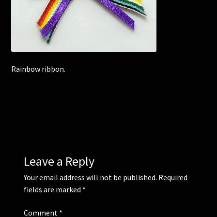
Corsages and Buttonholes
Flower Girls
Rainbow ribbon.
Wedding Gallery
School Balls Guide
School Balls Gallery
Contact Us
Leave a Reply
Your email address will not be published.
Required
fields are marked
*
Comment
*