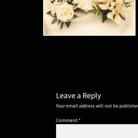
Leave a Reply
Your email address will not be publishe
Comment
*