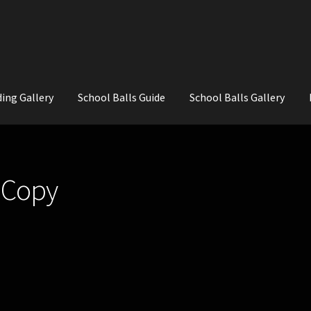
ing Gallery
School Balls Guide
School Balls Gallery
ial Flowers for Weddings and School Balls.
About Us
Wedding Flowe
 Copy