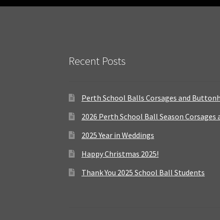
Recent Posts
Perth School Balls Corsages and Button
2026 Perth School Ball Season Corsages
2025 Year in Weddings
Happy Christmas 2025!
Thank You 2025 School Ball Students