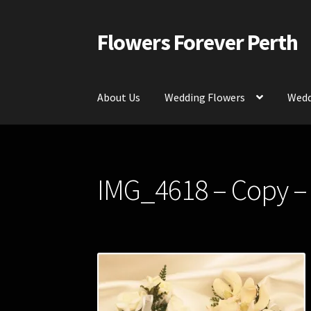
Flowers Forever Perth
Skip
Skip
to
to
navigation
content
About Us
Wedding Flowers
Wedd
Home
Payments and Freight
Silk and Artific
IMG_4618 – Copy –
Contact Us