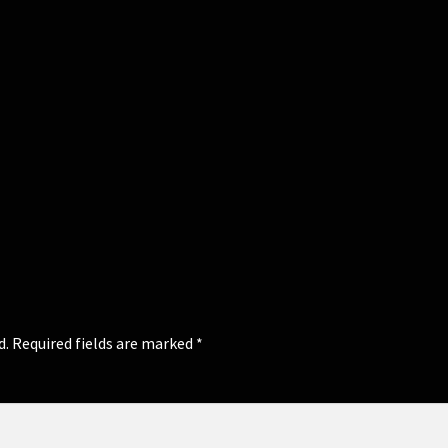
d.
Required fields are marked
*