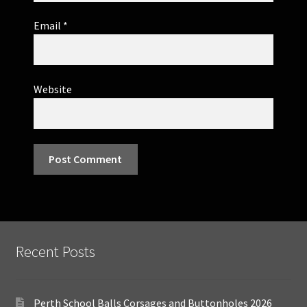
Email
*
Website
Recent Posts
Perth School Balls Corsages and Buttonholes 2026