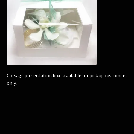
Corsages and Buttonholes
Flower Girls
Wedding Gallery
School Balls Guide
Corsage presentation box- available for pick up customers
School Balls Gallery
only..
Contact Us