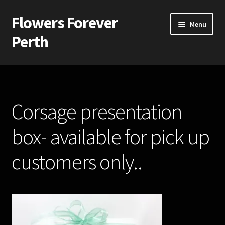
Flowers Forever
Skip
Skip
Menu
to
to
Perth
navigation
content
Home
Payments and Freight
Corsage presentation
Silk and Artificial Flowers for Weddings and School Balls.
box- available for pick up
About Us
customers only..
Wedding Flowers
Bridal Bouquets
Bridesmaids’ Bouquets