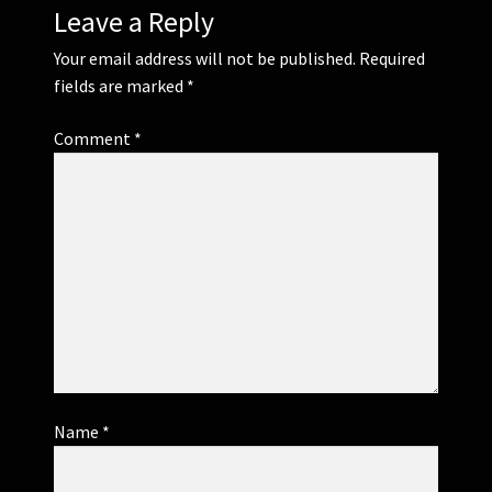
Leave a Reply
Your email address will not be published.
Required
fields are marked
*
Comment
*
Name
*