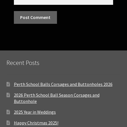
Recent Posts
Perth School Balls Corsages and Buttonholes 2026
2026 Perth School Ball Season Corsages and
Buttonhole
2025 Year in Weddings
Happy Christmas 2025!