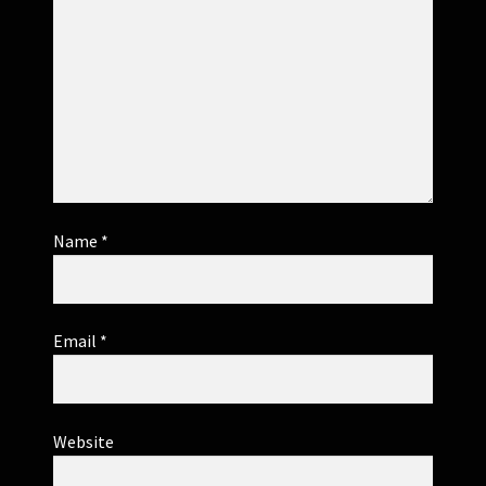
Name
*
Email
*
Website