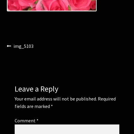
Corsages and Buttonholes
Flower Girls
Post
Previous
img_5103
Wedding Gallery
post:
navigation
School Balls Guide
School Balls Gallery
Leave a Reply
Contact Us
Your email address will not be published.
Required
fields are marked
*
Comment
*