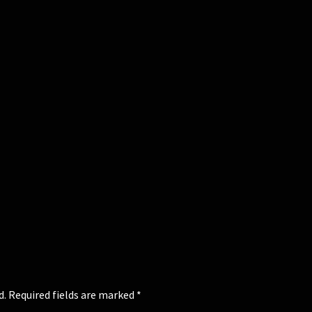
d.
Required fields are marked
*