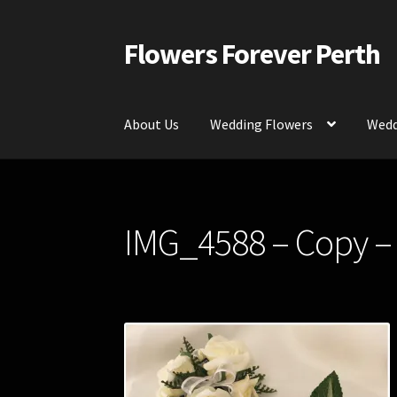
Flowers Forever Perth
Skip
Skip
to
to
navigation
content
About Us
Wedding Flowers
Wedd
Home
Payments and Freight
Silk and Artific
IMG_4588 – Copy –
Contact Us