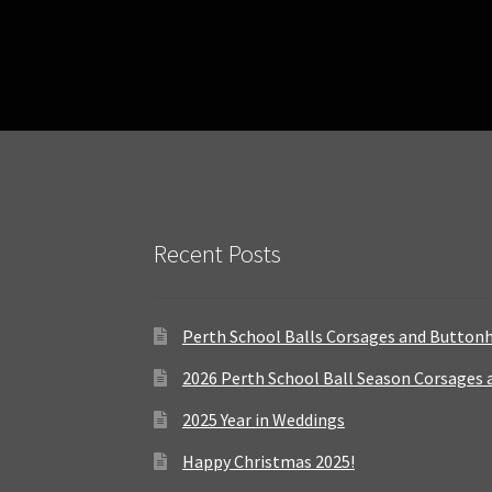
Recent Posts
Perth School Balls Corsages and Button
2026 Perth School Ball Season Corsages
2025 Year in Weddings
Happy Christmas 2025!