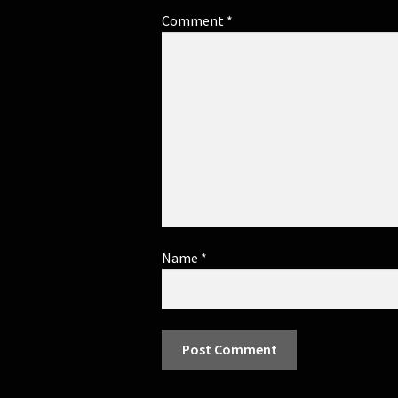
Comment
*
Name
*