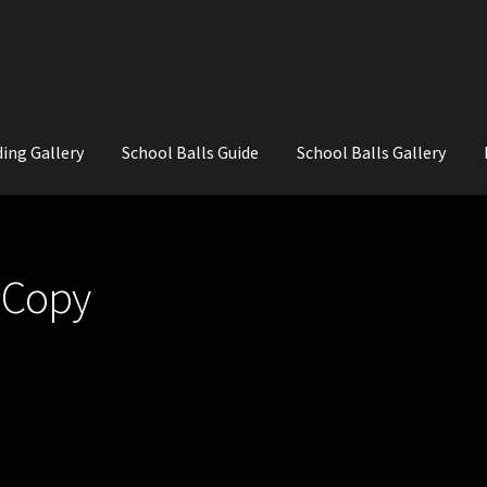
ing Gallery
School Balls Guide
School Balls Gallery
ial Flowers for Weddings and School Balls.
About Us
Wedding Flowe
 Copy