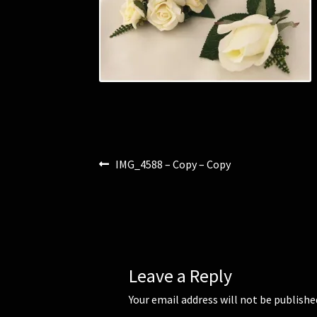
Post
Previous
IMG_4588 – Copy – Copy
post:
navigation
Leave a Reply
Your email address will not be publishe