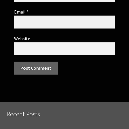
Email
*
Website
Recent Posts