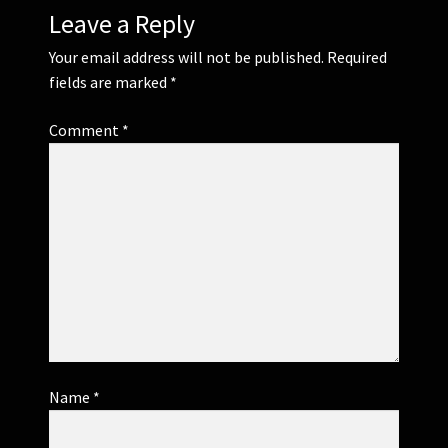
Leave a Reply
Your email address will not be published.
Required
fields are marked
*
Comment
*
Name
*