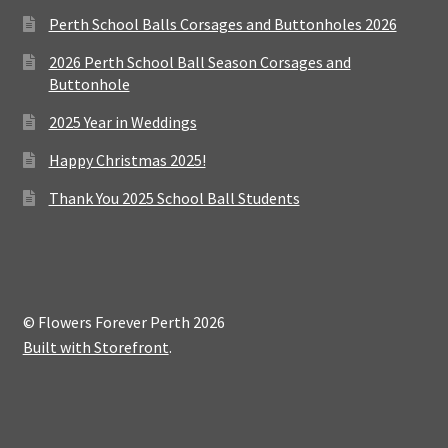
Perth School Balls Corsages and Buttonholes 2026
2026 Perth School Ball Season Corsages and
Buttonhole
2025 Year in Weddings
Happy Christmas 2025!
Thank You 2025 School Ball Students
© Flowers Forever Perth 2026
Built with Storefront
.