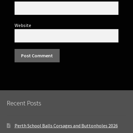
Website
Recent Posts
Perth School Balls Corsages and Buttonholes 2026