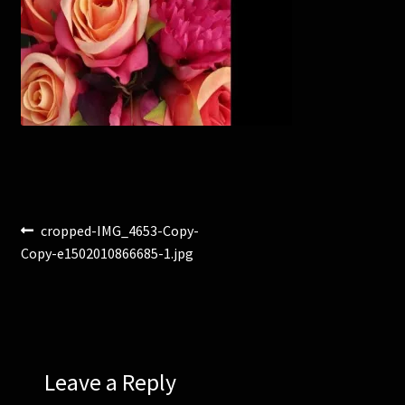
Corsages and Buttonholes
Flower Girls
Wedding Gallery
School Balls Guide
Post
Previous
cropped-IMG_4653-Copy-
School Balls Gallery
post:
Copy-e1502010866685-1.jpg
navigation
Contact Us
Leave a Reply