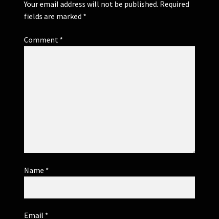
Your email address will not be published.
Required
fields are marked
*
Comment
*
Name
*
Email
*