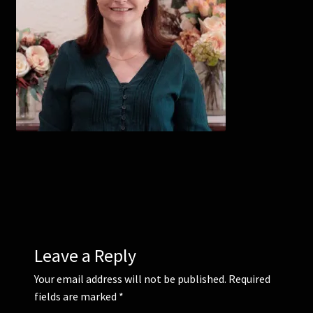
Corsages and Buttonholes
Flower Girls
Wedding Gallery
School Balls Guide
School Balls Gallery
Contact Us
Leave a Reply
Your email address will not be published.
Required
fields are marked
*