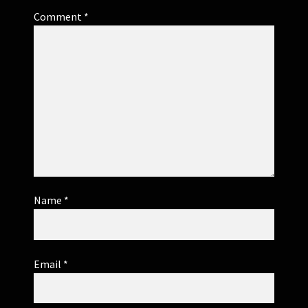
Comment
*
Name
*
Email
*