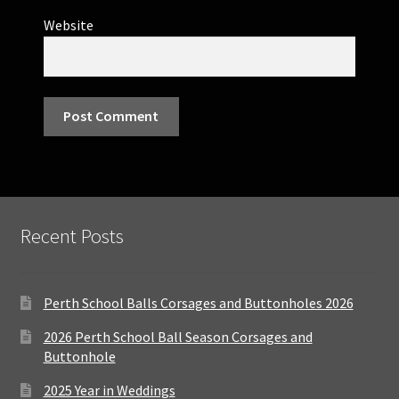
Website
Recent Posts
Perth School Balls Corsages and Buttonholes 2026
2026 Perth School Ball Season Corsages and
Buttonhole
2025 Year in Weddings