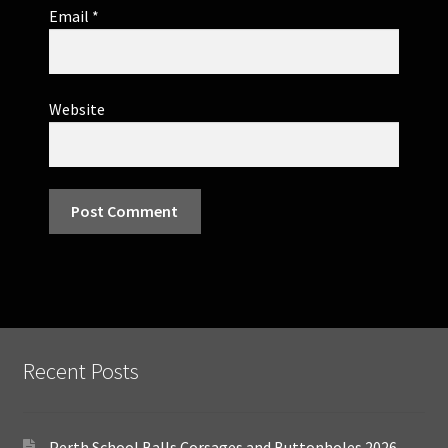
Email
*
Website
Recent Posts
Perth School Balls Corsages and Buttonholes 2026