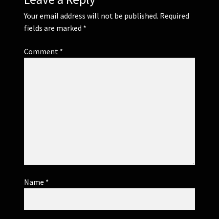
Your email address will not be published.
Required
fields are marked
*
Comment
*
Name
*