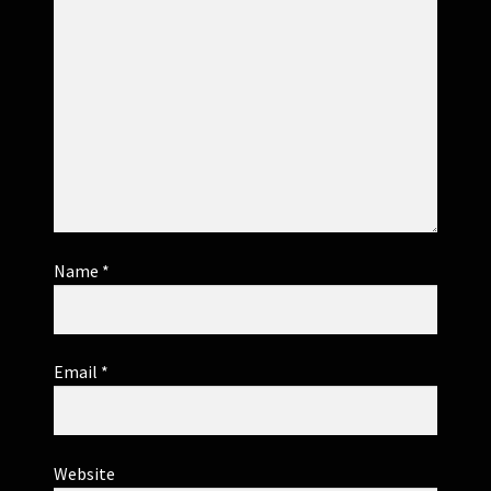
Name
*
Email
*
Website