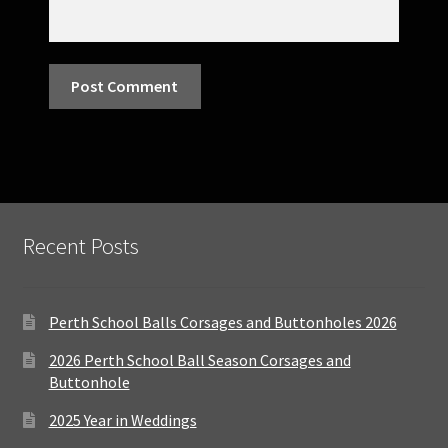
Recent Posts
Perth School Balls Corsages and Buttonholes 2026
2026 Perth School Ball Season Corsages and
Buttonhole
2025 Year in Weddings