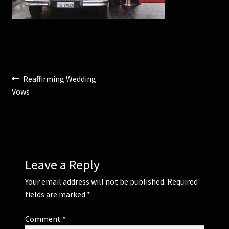
Corsages and Buttonholes
Flower Girls
Post
Previous
Reaffirming Wedding
Wedding Gallery
post:
Vows
navigation
School Balls Guide
School Balls Gallery
Contact Us
Leave a Reply
Your email address will not be published.
Required
fields are marked
*
Comment
*