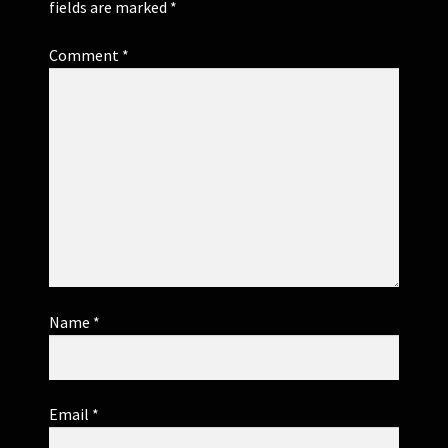
fields are marked
*
Comment
*
Name
*
Email
*