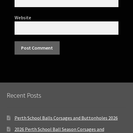
Website
Recent Posts
Perth School Balls Corsages and Buttonholes 2026
2026 Perth School Ball Season Corsages and