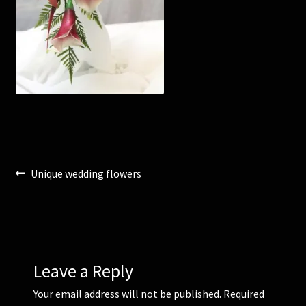
Corsages and Buttonholes
Flower Girls
Wedding Gallery
School Balls Guide
Post
Previous
Unique wedding flowers
School Balls Gallery
post:
navigation
Contact Us
Leave a Reply
Your email address will not be published.
Required