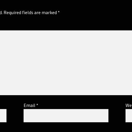
d.
Required fields are marked
*
Email
*
We