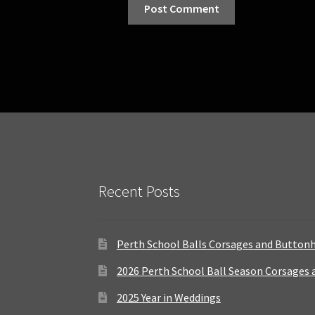
Recent Posts
Perth School Balls Corsages and Button
2026 Perth School Ball Season Corsages
2025 Year in Weddings