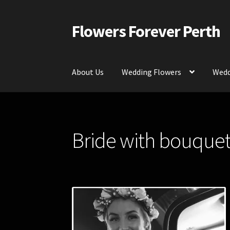
Flowers Forever Perth
Skip
Skip
to
to
navigation
content
About Us
Wedding Flowers
Wedd
Home
Payments and Freight
Silk and Artific
Bride with bouquet 
Contact Us