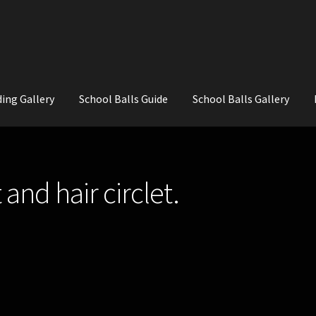
ing Gallery
School Balls Guide
School Balls Gallery
ial Flowers for Weddings and School Balls.
About Us
Wedding Flowe
and hair circlet.