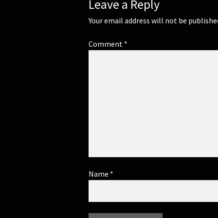
Leave a Reply
Your email address will not be publishe
Comment
*
Name
*