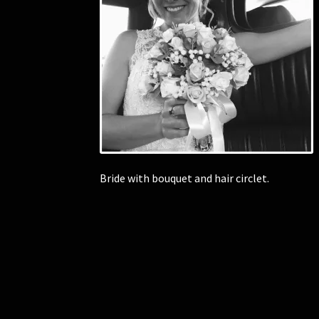
Bride with bouquet and hair circlet.