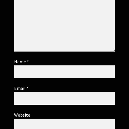
Name
*
Email
*
Website