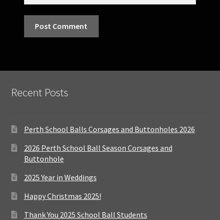
Recent Posts
Perth School Balls Corsages and Buttonholes 2026
2026 Perth School Ball Season Corsages and
Buttonhole
2025 Year in Weddings
Happy Christmas 2025!
Thank You 2025 School Ball Students