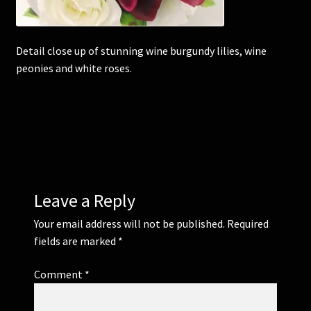
Corsages and Buttonholes
Detail close up of stunning wine burgundy lilies, wine
peonies and white roses.
Flower Girls
Wedding Gallery
School Balls Guide
School Balls Gallery
Leave a Reply
Contact Us
Your email address will not be published.
Required
fields are marked
*
Comment
*