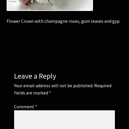
Corsages and Buttonholes
Flower Crown with champagne roses, gum leaves and gyp.
Flower Girls
Wedding Gallery
School Balls Guide
Leave a Reply
School Balls Gallery
Your email address will not be published.
Required
Contact Us
fields are marked
*
Comment
*