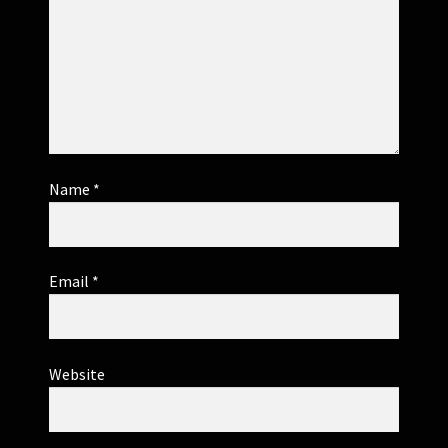
Name
*
Email
*
Website