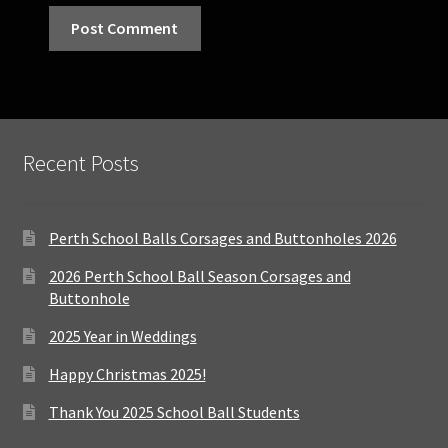
Recent Posts
Perth School Balls Corsages and Buttonholes 2026
2026 Perth School Ball Season Corsages and
Buttonhole
2025 Year in Weddings
Happy Christmas 2025!
Thank You 2025 School Ball Students