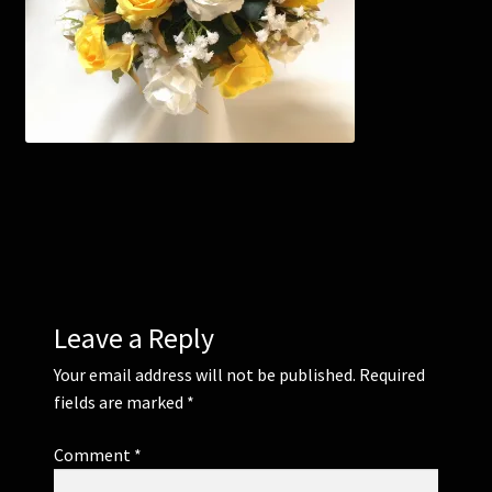
Corsages and Buttonholes
Flower Girls
Wedding Gallery
School Balls Guide
School Balls Gallery
Leave a Reply
Contact Us
Your email address will not be published.
Required
fields are marked
*
Comment
*