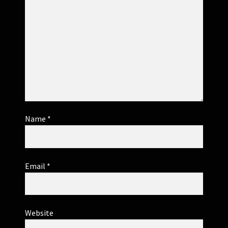
Name
*
Email
*
Website