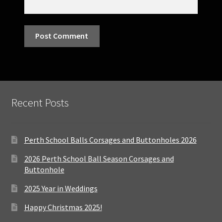
Recent Posts
Perth School Balls Corsages and Buttonholes 2026
2026 Perth School Ball Season Corsages and
Buttonhole
2025 Year in Weddings
Happy Christmas 2025!