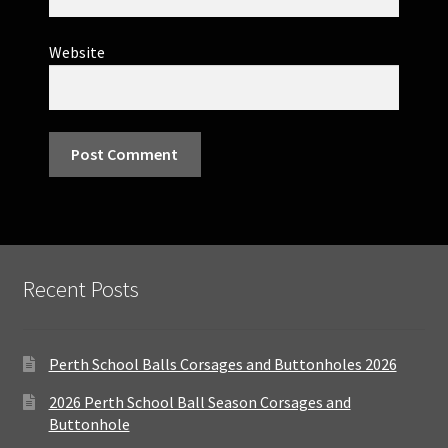
Website
Recent Posts
Perth School Balls Corsages and Buttonholes 2026
2026 Perth School Ball Season Corsages and
Buttonhole