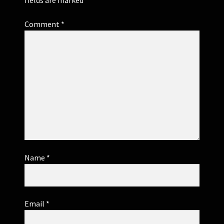
Comment
*
Name
*
Email
*