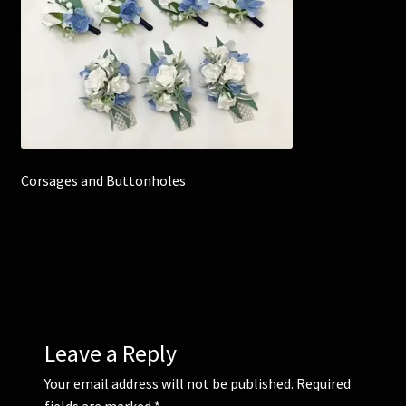
Corsages and Buttonholes
Flower Girls
Wedding Gallery
Corsages and Buttonholes
School Balls Guide
School Balls Gallery
Contact Us
Leave a Reply
Your email address will not be published.
Required
fields are marked
*