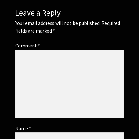
Leave a Reply
Your email address will not be published.
Required
fields are marked
*
Comment
*
Name
*