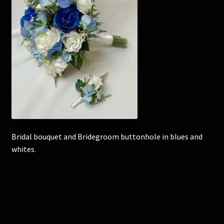
Corsages and Buttonholes
Flower Girls
Wedding Gallery
School Balls Guide
School Balls Gallery
Bridal bouquet and Bridegroom buttonhole in blues and
whites.
Contact Us