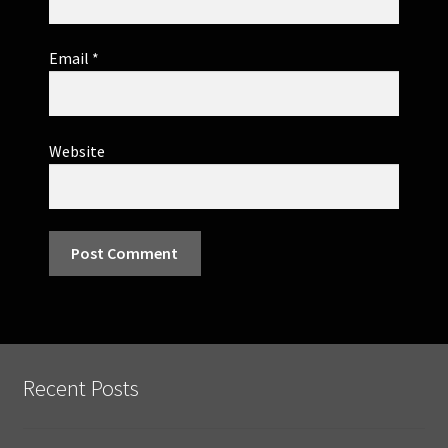
Email
*
Website
Recent Posts