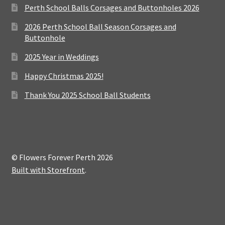
Perth School Balls Corsages and Buttonholes 2026
2026 Perth School Ball Season Corsages and
Buttonhole
2025 Year in Weddings
Happy Christmas 2025!
Thank You 2025 School Ball Students
© Flowers Forever Perth 2026
Built with Storefront
.