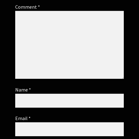
Comment
*
Name
*
Email
*