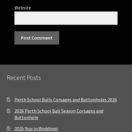
Website
Recent Posts
Perth School Balls Corsages and Buttonholes 2026
2026 Perth School Ball Season Corsages and
Buttonhole
2025 Year in Weddings