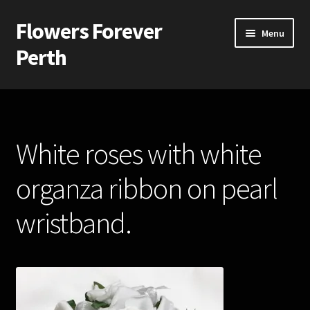
Flowers Forever
Skip
Skip
Menu
to
to
Perth
navigation
content
Home
Payments and Freight
White roses with white
Silk and Artificial Flowers for Weddings and School Balls.
organza ribbon on pearl
About Us
wristband.
Wedding Flowers
Bridal Bouquets
Bridesmaids’ Bouquets