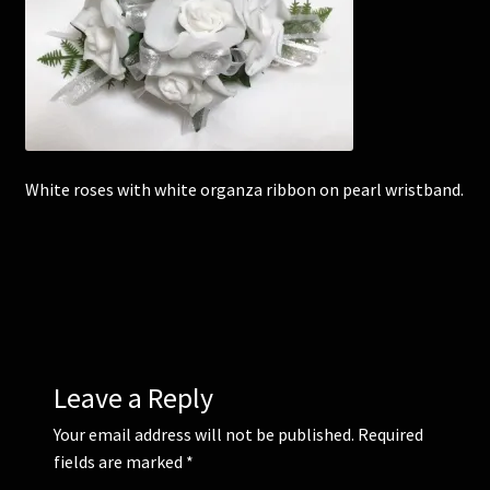
Corsages and Buttonholes
Flower Girls
Wedding Gallery
White roses with white organza ribbon on pearl wristband.
School Balls Guide
School Balls Gallery
Contact Us
Leave a Reply
Your email address will not be published.
Required
fields are marked
*