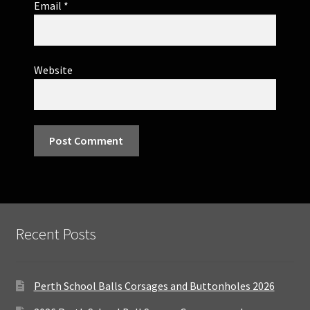
Email
*
Website
Recent Posts
Perth School Balls Corsages and Buttonholes 2026