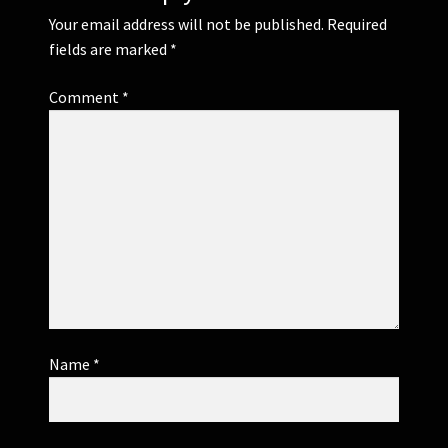
Your email address will not be published.
Required
fields are marked
*
Comment
*
Name
*