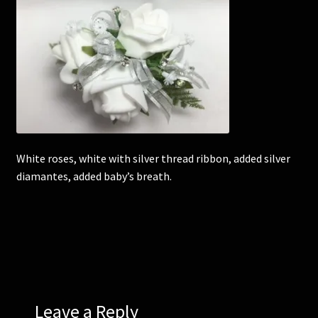
Corsages and Buttonholes
Flower Girls
Wedding Gallery
School Balls Guide
White roses, white with silver thread ribbon, added silver
diamantes, added baby’s breath.
School Balls Gallery
Contact Us
Leave a Reply