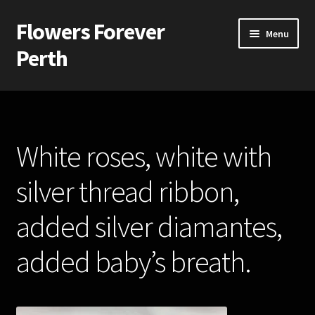
Flowers Forever
Skip
Skip
Menu
to
to
Perth
navigation
content
Home
Payments and Freight
White roses, white with
Silk and Artificial Flowers for Weddings and School Balls.
silver thread ribbon,
About Us
added silver diamantes,
Wedding Flowers
added baby’s breath.
Bridal Bouquets
Bridesmaids’ Bouquets