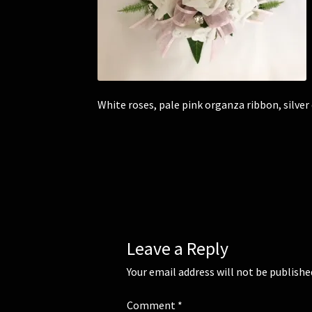
White roses, pale pink organza ribbon, silver
Leave a Reply
Your email address will not be publishe
Comment
*