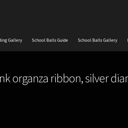
ing Gallery
School Balls Guide
School Balls Gallery
ial Flowers for Weddings and School Balls.
About Us
Wedding Flowe
ink organza ribbon, silver di