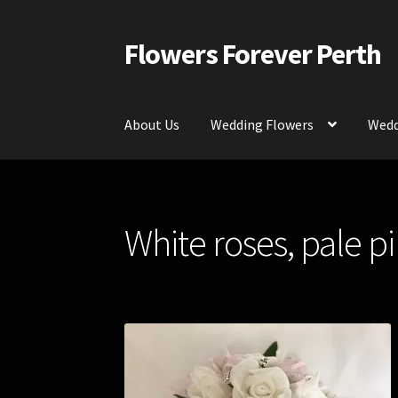
Flowers Forever Perth
Skip
Skip
to
to
navigation
content
About Us
Wedding Flowers
Wedd
Home
Payments and Freight
Silk and Artific
White roses, pale p
Contact Us