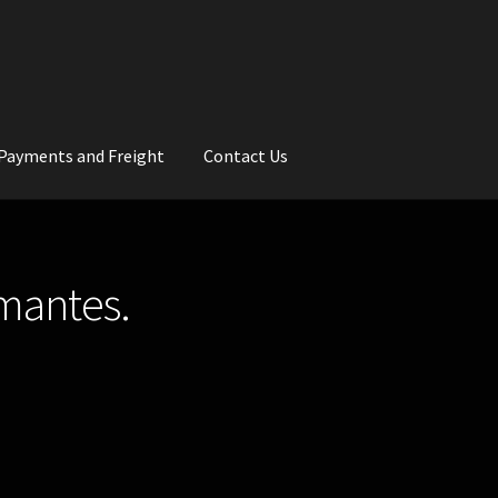
Payments and Freight
Contact Us
rs
Wedding Gallery
School Balls Guide
amantes.