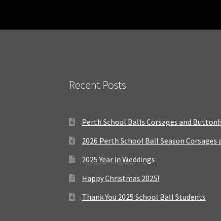
Recent Posts
Perth School Balls Corsages and Button
2026 Perth School Ball Season Corsages
2025 Year in Weddings
Happy Christmas 2025!
Thank You 2025 School Ball Students