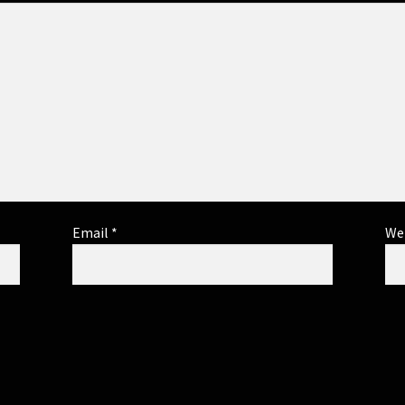
Email
*
We