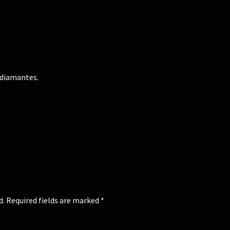
 diamantes.
d.
Required fields are marked
*