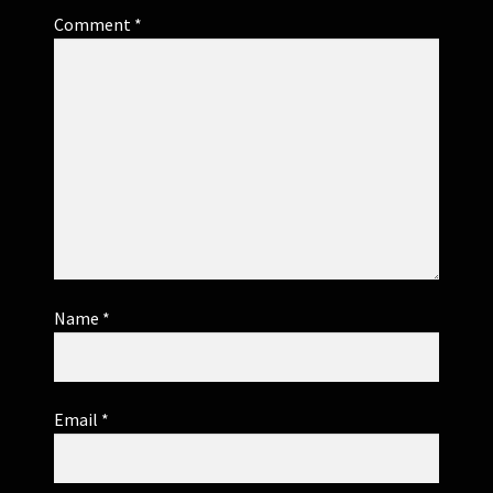
Comment
*
Name
*
Email
*