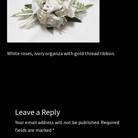
Corsages and Buttonholes
Flower Girls
Wedding Gallery
White roses, ivory organza with gold thread ribbon.
School Balls Guide
School Balls Gallery
Contact Us
Leave a Reply
Your email address will not be published.
Required
fields are marked
*