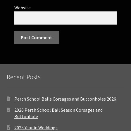
Website
Recent Posts
Perth School Balls Corsages and Buttonholes 2026
2026 Perth School Ball Season Corsages and
Buttonhole
2025 Year in Weddings