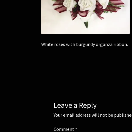
White roses with burgundy organza ribbon.
Leave a Reply
Your email address will not be publishe
Comment
*