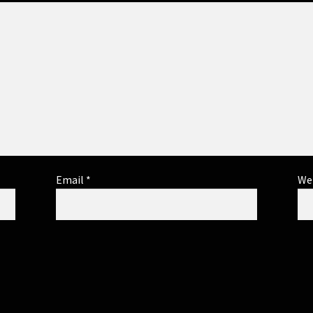
Email
*
We