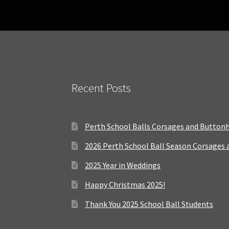
Recent Posts
Perth School Balls Corsages and Button
2026 Perth School Ball Season Corsages
2025 Year in Weddings
Happy Christmas 2025!
Thank You 2025 School Ball Students