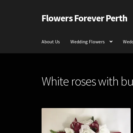
Flowers Forever Perth
Skip
Skip
to
to
navigation
content
About Us
Wedding Flowers
Wedd
Home
Payments and Freight
Silk and Artific
White roses with b
Contact Us