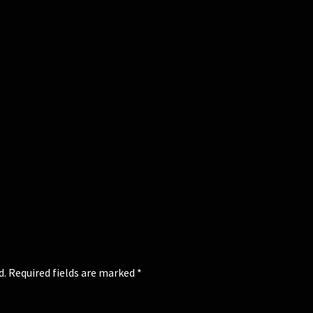
d.
Required fields are marked
*