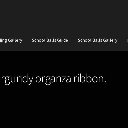
ing Gallery
School Balls Guide
School Balls Gallery
ial Flowers for Weddings and School Balls.
About Us
Wedding Flowe
urgundy organza ribbon.