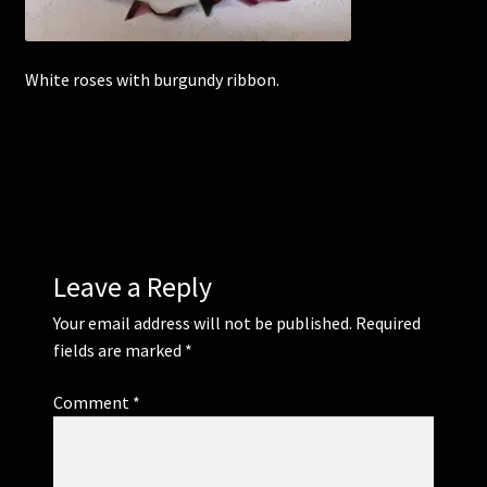
Corsages and Buttonholes
White roses with burgundy ribbon.
Flower Girls
Wedding Gallery
School Balls Guide
Leave a Reply
School Balls Gallery
Your email address will not be published.
Required
Contact Us
fields are marked
*
Comment
*