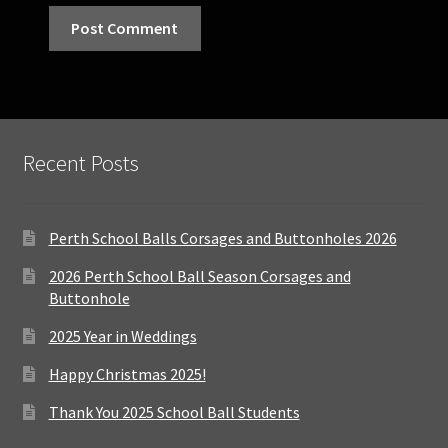
Recent Posts
Perth School Balls Corsages and Buttonholes 2026
2026 Perth School Ball Season Corsages and
Buttonhole
2025 Year in Weddings
Happy Christmas 2025!
Thank You 2025 School Ball Students