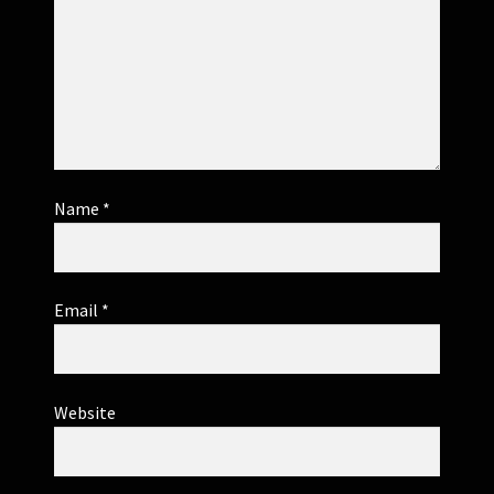
Name
*
Email
*
Website