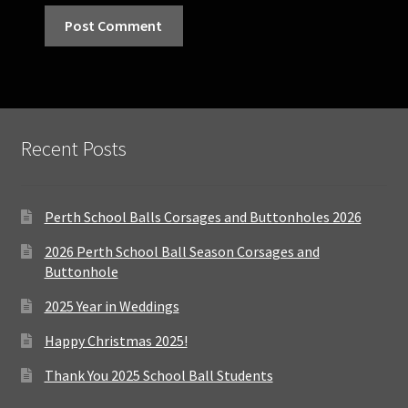
Recent Posts
Perth School Balls Corsages and Buttonholes 2026
2026 Perth School Ball Season Corsages and
Buttonhole
2025 Year in Weddings
Happy Christmas 2025!
Thank You 2025 School Ball Students