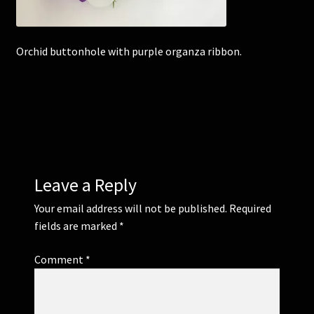
Corsages and Buttonholes
Orchid buttonhole with purple organza ribbon.
Flower Girls
Wedding Gallery
School Balls Guide
Leave a Reply
School Balls Gallery
Your email address will not be published.
Required
Contact Us
fields are marked
*
Comment
*