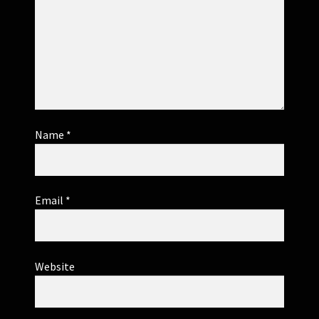
Name
*
Email
*
Website