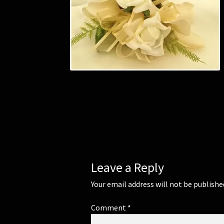
Leave a Reply
Your email address will not be publishe
Comment
*