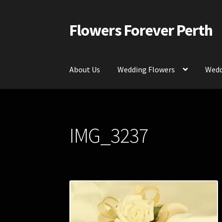
Flowers Forever Perth
Skip
Skip
to
to
navigation
content
About Us
Wedding Flowers
Wedd
Home
Payments and Freight
Silk and Artific
IMG_3237
Contact Us