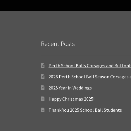
Recent Posts
Perth School Balls Corsages and Button
2026 Perth School Ball Season Corsages
2025 Year in Weddings
Happy Christmas 2025!
Thank You 2025 School Ball Students