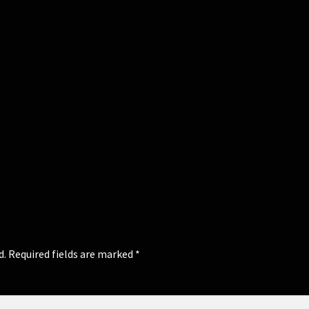
d.
Required fields are marked
*