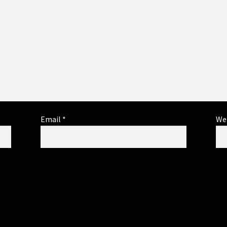
Email
*
We