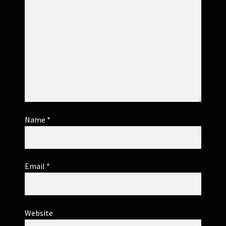
Name
*
Email
*
Website