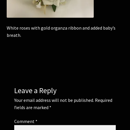
Corsages and Buttonholes
White roses with gold organza ribbon and added baby’s
Flower Girls
breath.
Wedding Gallery
School Balls Guide
School Balls Gallery
Leave a Reply
Contact Us
Your email address will not be published.
Required
fields are marked
*
Comment
*