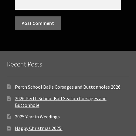
Recent Posts
Perth School Balls Corsages and Buttonholes 2026
2026 Perth School Ball Season Corsages and
Buttonhole
2025 Year in Weddings
Happy Christmas 2025!