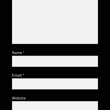
Name
*
Email
*
Website