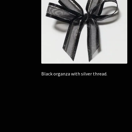
Black organza with silver thread.