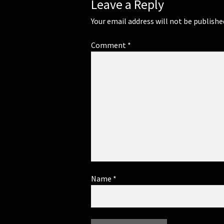
Leave a Reply
Your email address will not be publishe
Comment
*
Name
*