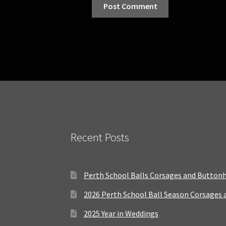
Recent Posts
Perth School Balls Corsages and Button
2026 Perth School Ball Season Corsages
2025 Year in Weddings