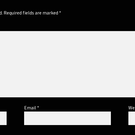
d.
Required fields are marked
*
Email
*
We