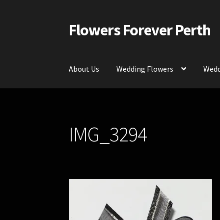
Flowers Forever Perth
Skip
Skip
to
to
navigation
content
About Us
Wedding Flowers
Wedd
Home
Payments and Freight
Silk and Artific
IMG_3294
Contact Us