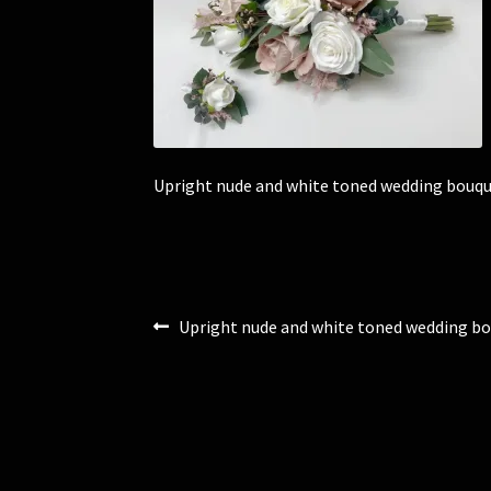
Upright nude and white toned wedding bouqu
Post
Previous
Upright nude and white toned wedding bo
post:
navigation