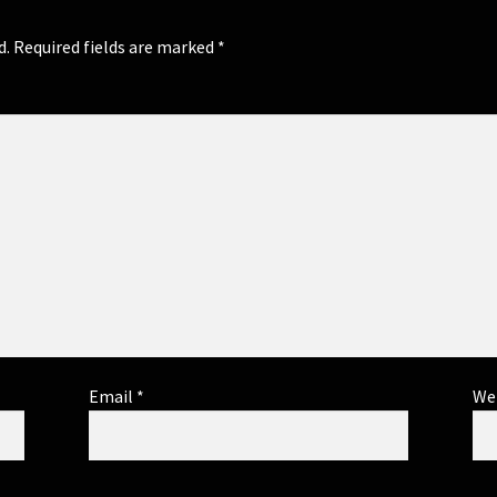
d.
Required fields are marked
*
Email
*
We