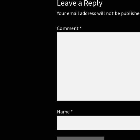
Leave a Reply
Your email address will not be publishe
Comment
*
Name
*