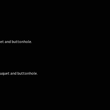
et and buttonhole.
uquet and buttonhole.