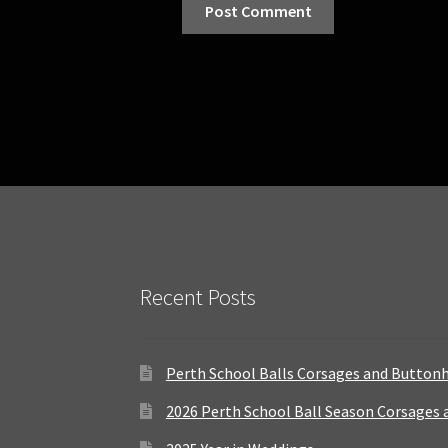
Recent Posts
Perth School Balls Corsages and Button
2026 Perth School Ball Season Corsages