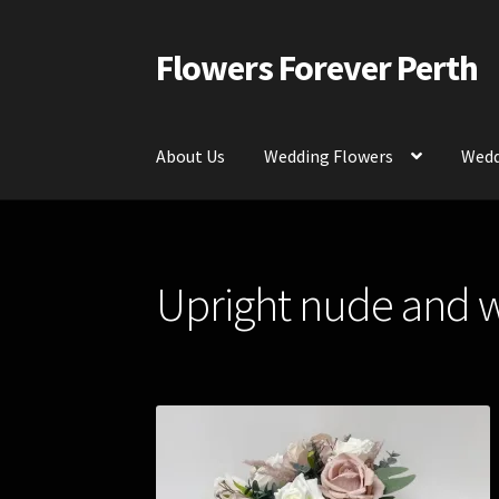
Flowers Forever Perth
Skip
Skip
to
to
navigation
content
About Us
Wedding Flowers
Wedd
Home
Payments and Freight
Silk and Artific
Upright nude and 
Contact Us