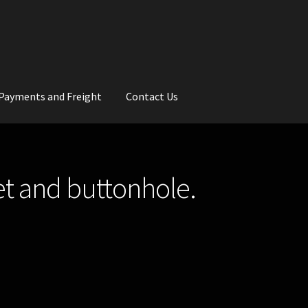
Payments and Freight
Contact Us
rs
Wedding Gallery
School Balls Guide
t and buttonhole.