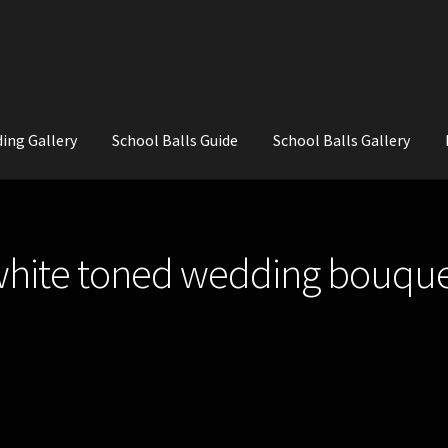
ing Gallery
School Balls Guide
School Balls Gallery
ial Flowers for Weddings and School Balls.
About Us
Wedding Flowe
white toned wedding bouque