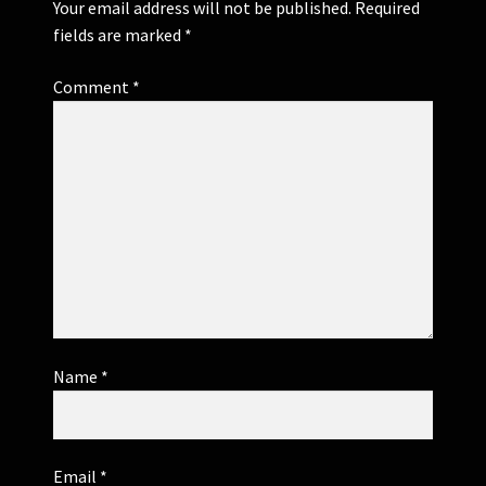
Your email address will not be published.
Required
fields are marked
*
Comment
*
Name
*
Email
*