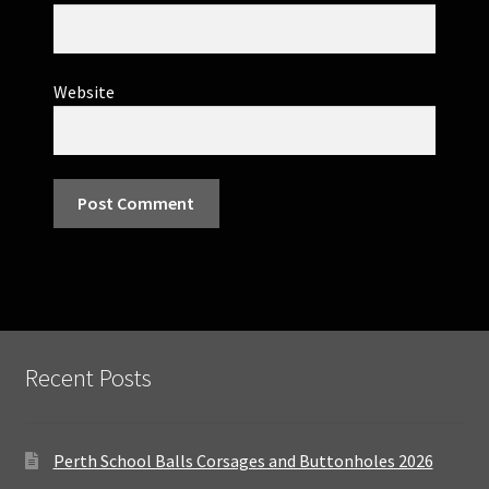
Website
Recent Posts
Perth School Balls Corsages and Buttonholes 2026