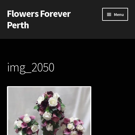
Flowers Forever
Skip
Skip
Menu
to
to
Perth
navigation
content
Home
Payments and Freight
img_2050
Silk and Artificial Flowers for Weddings and School Balls.
About Us
Wedding Flowers
Bridal Bouquets
Bridesmaids’ Bouquets