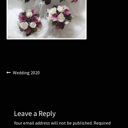
Corsages and Buttonholes
Flower Girls
Wedding Gallery
School Balls Guide
Post
Previous
Wedding 2020
School Balls Gallery
post:
navigation
Contact Us
Leave a Reply
Your email address will not be published.
Required