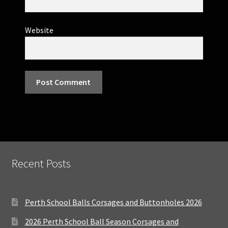
Website
Recent Posts
Perth School Balls Corsages and Buttonholes 2026
2026 Perth School Ball Season Corsages and