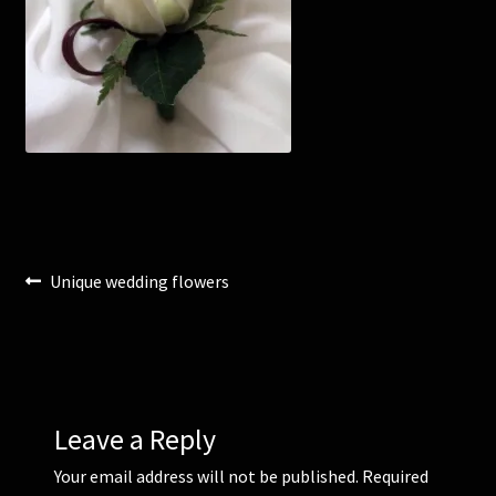
Corsages and Buttonholes
Flower Girls
Wedding Gallery
School Balls Guide
Post
Previous
Unique wedding flowers
School Balls Gallery
post:
navigation
Contact Us
Leave a Reply
Your email address will not be published.
Required