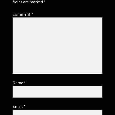
fields are marked
*
Comment
*
Name
*
Email
*