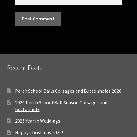
Recent Posts
Perth School Balls Corsages and Buttonholes 2026
2026 Perth School Ball Season Corsages and
Buttonhole
2025 Year in Weddings
Happy Christmas 2025!