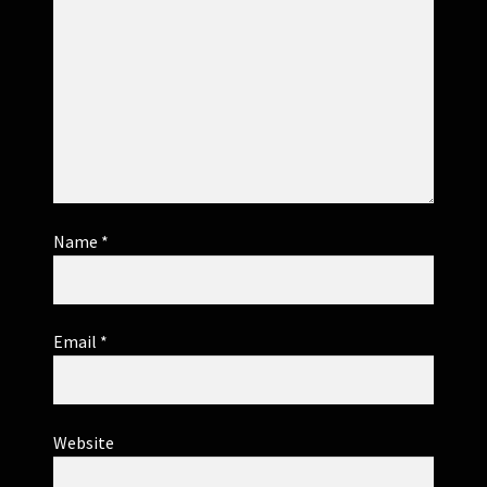
Name
*
Email
*
Website