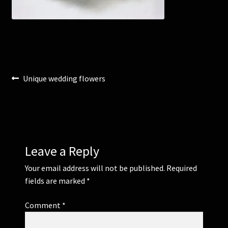
Corsages and Buttonholes
Flower Girls
Post
Previous
Unique wedding flowers
Wedding Gallery
post:
navigation
School Balls Guide
School Balls Gallery
Leave a Reply
Contact Us
Your email address will not be published.
Required
fields are marked
*
Comment
*