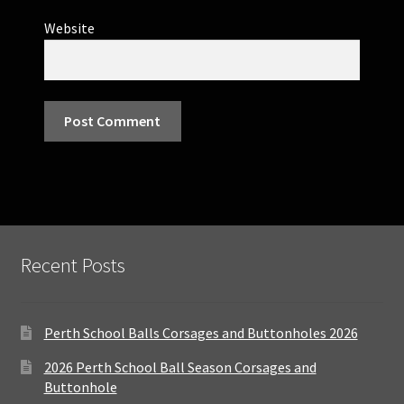
Website
Recent Posts
Perth School Balls Corsages and Buttonholes 2026
2026 Perth School Ball Season Corsages and
Buttonhole