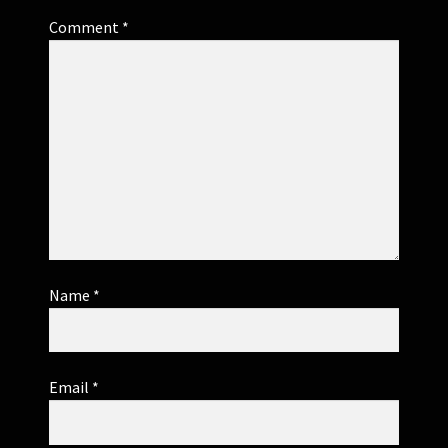
Comment
*
Name
*
Email
*