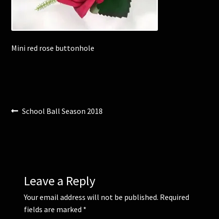
Corsages and Buttonholes
Mini red rose buttonhole
Flower Girls
Wedding Gallery
School Balls Guide
Post
Previous
School Ball Season 2018
post:
navigation
School Balls Gallery
Contact Us
Leave a Reply
Your email address will not be published.
Required
fields are marked
*